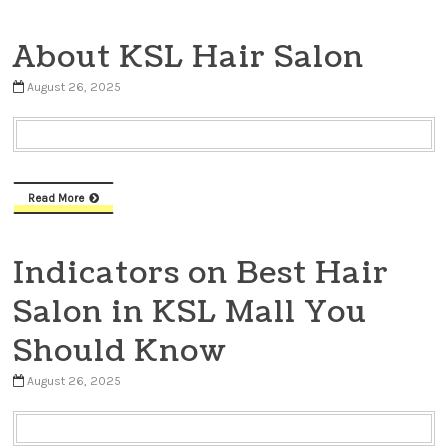
About KSL Hair Salon
August 26, 2025
Read More
Indicators on Best Hair
Salon in KSL Mall You
Should Know
August 26, 2025