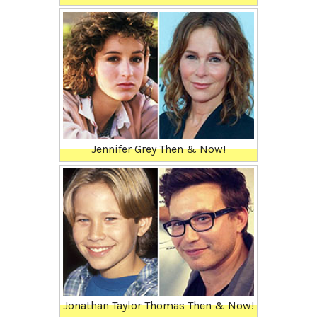
Jennifer Grey Then & Now!
Jonathan Taylor Thomas Then & Now!