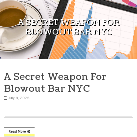
Skip to content
A SECRET WEAPON FOR
BLOWOUT BAR NYC
A Secret Weapon For
Blowout Bar NYC
July 8, 2026
Read More