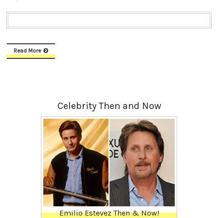
Read More
Celebrity Then and Now
Emilio Estevez Then & Now!