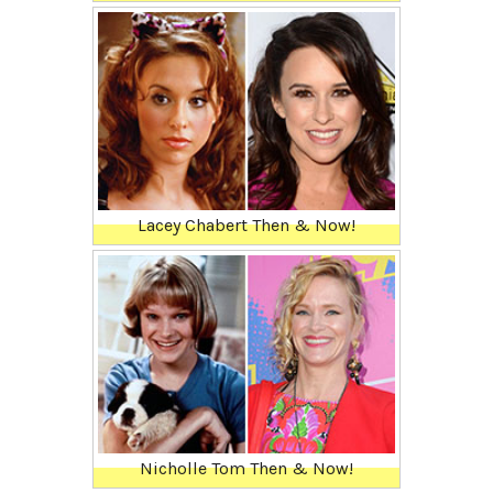
Lacey Chabert Then & Now!
Nicholle Tom Then & Now!