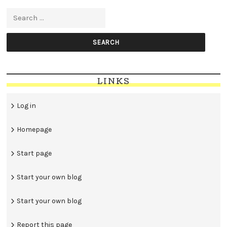
Search for:
LINKS
Log in
Homepage
Start page
Start your own blog
Start your own blog
Report this page