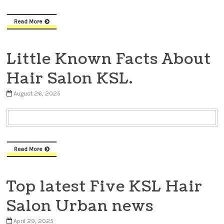
Read More
Little Known Facts About
Hair Salon KSL.
August 26, 2025
Read More
Top latest Five KSL Hair
Salon Urban news
April 29, 2025