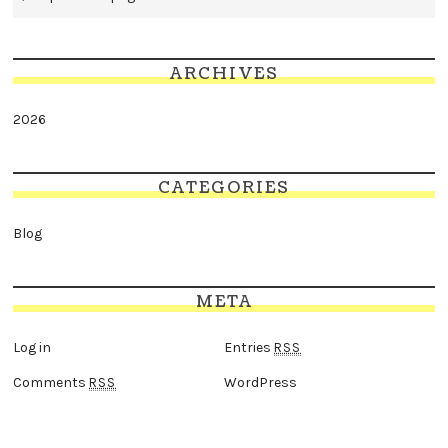
ARCHIVES
2026
CATEGORIES
Blog
META
Log in
Entries
RSS
Comments
WordPress
RSS